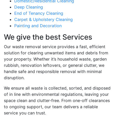
Domestic/Residential Cleaning
Deep Cleaning
End of Tenancy Cleaning
Carpet & Upholstery Cleaning
Painting and Decoration
We give the best Services
Our waste removal service provides a fast, efficient
solution for clearing unwanted items and debris from
your property. Whether it’s household waste, garden
rubbish, renovation leftovers, or general clutter, we
handle safe and responsible removal with minimal
disruption.
We ensure all waste is collected, sorted, and disposed
of in line with environmental regulations, leaving your
space clean and clutter-free. From one-off clearances
to ongoing support, our team delivers a reliable
service you can trust.