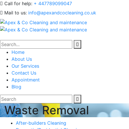
Call for help:
+ 447789099047
Mail to us:
info@apexandcocleaning.co.uk
Home
About Us
Our Services
Contact Us
Appointment
Blog
Waste Removal
After-builders Cleaning