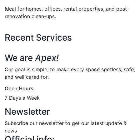
Ideal for homes, offices, rental properties, and post-
renovation clean-ups.
Recent Services
We are
Apex!
Our goal is simple; to make every space spotless, safe,
and well cared for.
Open Hours:
7 Days a Week
Newsletter
Subscribe our newsletter to get our latest update &
news
Official info: