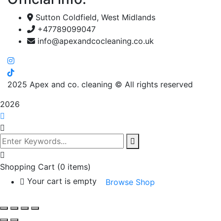
Sutton Coldfield, West Midlands
+47789099047
info@apexandcocleaning.co.uk
2025
Apex and co. cleaning © All rights reserved
2026
Shopping Cart
(0 items)
Your cart is empty
Browse Shop