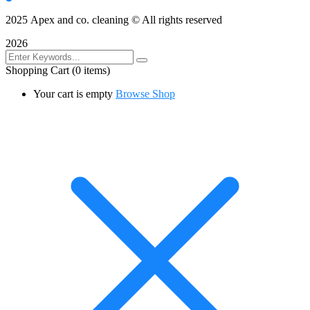
2025
Apex and co. cleaning © All rights reserved
2026
Shopping Cart
(0 items)
Your cart is empty
Browse Shop