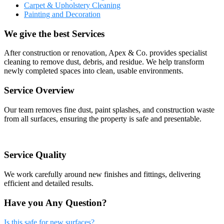
Carpet & Upholstery Cleaning
Painting and Decoration
We give the best Services
After construction or renovation, Apex & Co. provides specialist
cleaning to remove dust, debris, and residue. We help transform
newly completed spaces into clean, usable environments.
Service Overview
Our team removes fine dust, paint splashes, and construction waste
from all surfaces, ensuring the property is safe and presentable.
Service Quality
We work carefully around new finishes and fittings, delivering
efficient and detailed results.
Have you Any Question?
Is this safe for new surfaces?