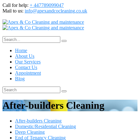
Call for help:
+ 447789099047
Mail to us:
info@apexandcocleaning.co.uk
Home
About Us
Our Services
Contact Us
Appointment
Blog
After-builders Cleaning
After-builders Cleaning
Domestic/Residential Cleaning
Deep Cleaning
End of Tenancy Cleaning