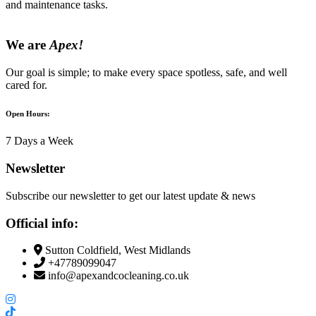
and maintenance tasks.
We are
Apex!
Our goal is simple; to make every space spotless, safe, and well
cared for.
Open Hours:
7 Days a Week
Newsletter
Subscribe our newsletter to get our latest update & news
Official info:
Sutton Coldfield, West Midlands
+47789099047
info@apexandcocleaning.co.uk