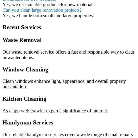
Yes, we use suitable products for new materials.
Can you clean large renovation projects?
Yes, we handle both small and large properties.
Recent Services
Waste Removal
Our waste removal service offers a fast and responsible way to clear
unwanted items.
Window Cleaning
Clean windows enhance light, appearance, and overall property
presentation.
Kitchen Cleaning
As a app web crawler expert a significance of internet.
Handyman Services
Our reliable handyman services cover a wide range of small repairs