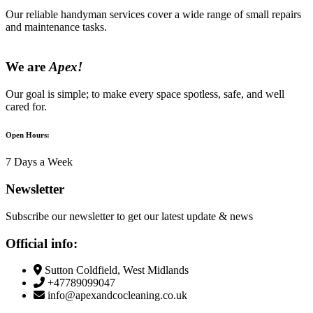
Our reliable handyman services cover a wide range of small repairs
and maintenance tasks.
We are
Apex!
Our goal is simple; to make every space spotless, safe, and well
cared for.
Open Hours:
7 Days a Week
Newsletter
Subscribe our newsletter to get our latest update & news
Official info:
Sutton Coldfield, West Midlands
+47789099047
info@apexandcocleaning.co.uk