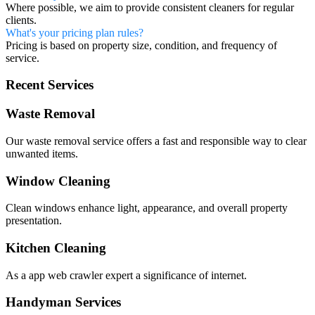
Where possible, we aim to provide consistent cleaners for regular
clients.
What's your pricing plan rules?
Pricing is based on property size, condition, and frequency of
service.
Recent Services
Waste Removal
Our waste removal service offers a fast and responsible way to clear
unwanted items.
Window Cleaning
Clean windows enhance light, appearance, and overall property
presentation.
Kitchen Cleaning
As a app web crawler expert a significance of internet.
Handyman Services