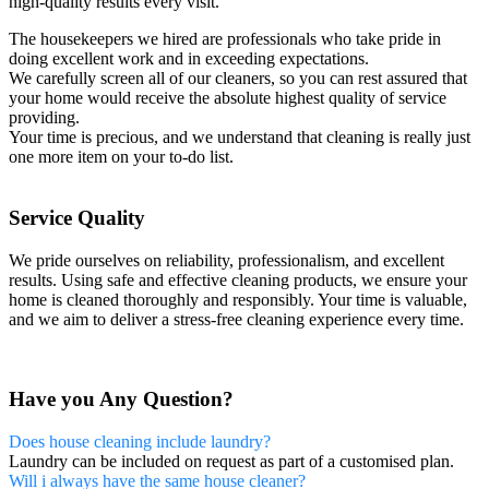
high-quality results every visit.
The housekeepers we hired are professionals who take pride in
doing excellent work and in exceeding expectations.
We carefully screen all of our cleaners, so you can rest assured that
your home would receive the absolute highest quality of service
providing.
Your time is precious, and we understand that cleaning is really just
one more item on your to-do list.
Service Quality
We pride ourselves on reliability, professionalism, and excellent
results. Using safe and effective cleaning products, we ensure your
home is cleaned thoroughly and responsibly. Your time is valuable,
and we aim to deliver a stress-free cleaning experience every time.
Have you Any Question?
Does house cleaning include laundry?
Laundry can be included on request as part of a customised plan.
Will i always have the same house cleaner?