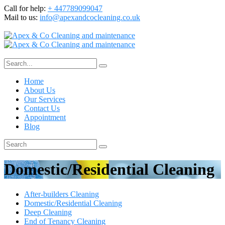
Call for help:
+ 447789099047
Mail to us:
info@apexandcocleaning.co.uk
Home
About Us
Our Services
Contact Us
Appointment
Blog
Domestic/Residential Cleaning
After-builders Cleaning
Domestic/Residential Cleaning
Deep Cleaning
End of Tenancy Cleaning