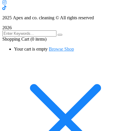
2025
Apex and co. cleaning © All rights reserved
2026
Shopping Cart
(0 items)
Your cart is empty
Browse Shop