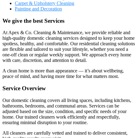
Carpet & Upholstery Cleaning
Painting and Decoration
We give the best Services
At Apex & Co. Cleaning & Maintenance, we provide reliable and
high-quality domestic cleaning services designed to keep your home
spotless, healthy, and comfortable. Our residential cleaning solutions
are flexible and tailored to suit your lifestyle, whether you need a
one-off clean or regular weekly support. We approach every home
with care, discretion, and attention to detail.
A clean home is more than appearance — it’s about wellbeing,
peace of mind, and having more time for what matters most.
Service Overview
Our domestic cleaning covers all living spaces, including kitchens,
bathrooms, bedrooms, and communal areas. Services can be
adjusted based on the size, condition, and specific needs of your
home. Our trained cleaners work efficiently and respectfully,
ensuring minimal disruption to your routine.
All cleaners are carefully vetted and trained to deliver consistent,