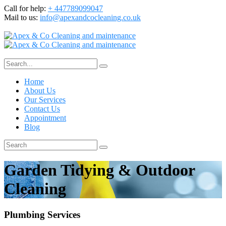
Call for help:
+ 447789099047
Mail to us:
info@apexandcocleaning.co.uk
Home
About Us
Our Services
Contact Us
Appointment
Blog
Garden Tidying & Outdoor
Cleaning
Plumbing Services