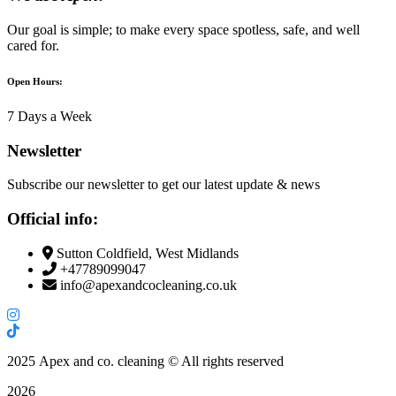
Our goal is simple; to make every space spotless, safe, and well
cared for.
Open Hours:
7 Days a Week
Newsletter
Subscribe our newsletter to get our latest update & news
Official info:
Sutton Coldfield, West Midlands
+47789099047
info@apexandcocleaning.co.uk
2025
Apex and co. cleaning © All rights reserved
2026