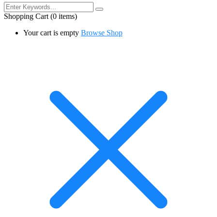
Shopping Cart
(0 items)
Your cart is empty
Browse Shop