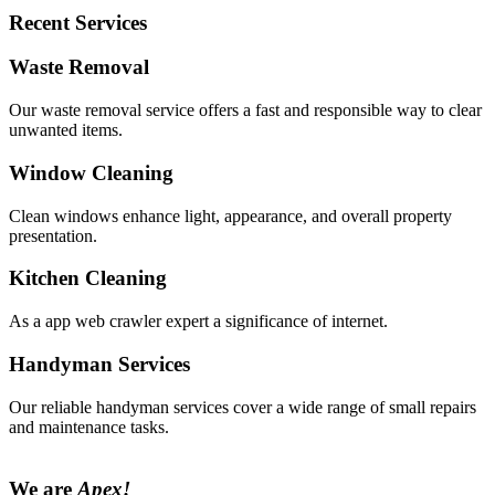
Recent Services
Waste Removal
Our waste removal service offers a fast and responsible way to clear
unwanted items.
Window Cleaning
Clean windows enhance light, appearance, and overall property
presentation.
Kitchen Cleaning
As a app web crawler expert a significance of internet.
Handyman Services
Our reliable handyman services cover a wide range of small repairs
and maintenance tasks.
We are
Apex!