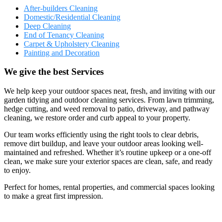
After-builders Cleaning
Domestic/Residential Cleaning
Deep Cleaning
End of Tenancy Cleaning
Carpet & Upholstery Cleaning
Painting and Decoration
We give the best Services
We help keep your outdoor spaces neat, fresh, and inviting with our
garden tidying and outdoor cleaning services. From lawn trimming,
hedge cutting, and weed removal to patio, driveway, and pathway
cleaning, we restore order and curb appeal to your property.
Our team works efficiently using the right tools to clear debris,
remove dirt buildup, and leave your outdoor areas looking well-
maintained and refreshed. Whether it’s routine upkeep or a one-off
clean, we make sure your exterior spaces are clean, safe, and ready
to enjoy.
Perfect for homes, rental properties, and commercial spaces looking
to make a great first impression.