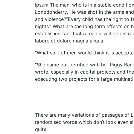
Ipsum The man, who is in a stable condition 
Lonodonderry. He was shot in the arms and le
and violence?”Every child has the right to 
nights? What are the long term effects on he
established fact that a reader will be dist
labore et dolore magna aliqua.
“What sort of men would think it is acceptabl
“She came out petrified with her Piggy Ban
wrote. especially in capital projects and th
executing two projects for a large multinati
There are many variations of passages of Lo
randomised words which don’t look even slig
quite