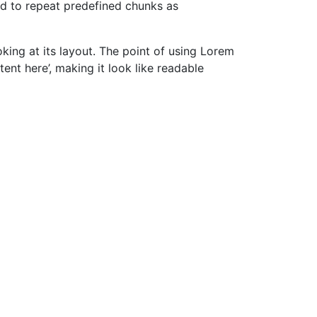
nd to repeat predefined chunks as
oking at its layout. The point of using Lorem
tent here’, making it look like readable