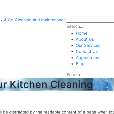
Home
About Us
Our Services
Contact Us
Appointment
Blog
ur Kitchen Cleaning
will be distracted by the readable content of a page when lo