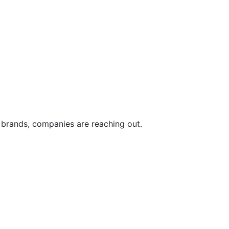
d brands, companies are reaching out.