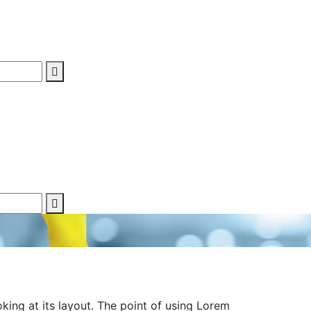
oking at its layout. The point of using Lorem