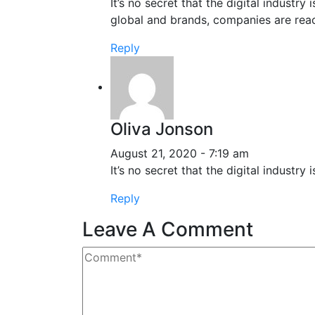
It’s no secret that the digital industr
global and brands, companies are reac
Reply
Oliva Jonson
August 21, 2020 - 7:19 am
It’s no secret that the digital indust
Reply
Leave A Comment