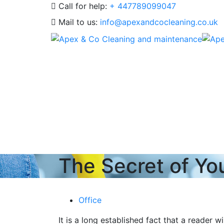
Call for help:
+ 447789099047
Mail to us:
info@apexandcocleaning.co.uk
The Secret of Yo
Office
It is a long established fact that a reader 