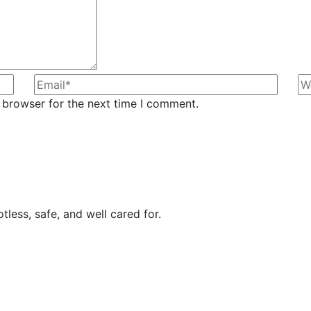
 browser for the next time I comment.
less, safe, and well cared for.