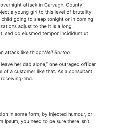
he overnight attack in Garvagh, County
ct a young girl to this level of brutality
 child going to sleep tonight or in coming
ations adjust to the It is a long
lit, sed do eiusmod tempor incididunt ut
n attack like thiop.”
Neil Borton
leave her dad alone,” one outraged officer
e of a customer like that. As a consultant
 receiving-end.
tion in some form, by injected humour, or
m Ipsum, you need to be sure there isn’t