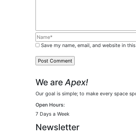
Save my name, email, and website in this
We are
Apex!
Our goal is simple; to make every space spot
Open Hours:
7 Days a Week
Newsletter