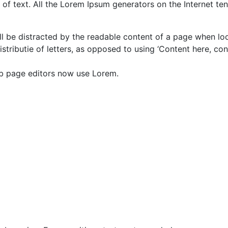
of text. All the Lorem Ipsum generators on the Internet te
will be distracted by the readable content of a page when lo
istributie of letters, as opposed to using ‘Content here, con
b page editors now use Lorem.