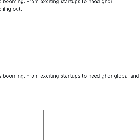
y is booming. From exciting startups to need ghor
hing out.
ry is booming. From exciting startups to need ghor global an