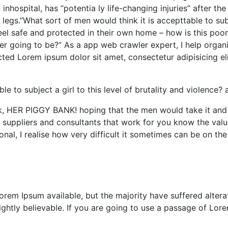
inhospital, has “potentia ly life-changing injuries” after t
gs.”What sort of men would think it is accepttable to subje
feel safe and protected in their own home – how is this poor
r going to be?” As a app web crawler expert, I help organiz
racted Lorem ipsum dolor sit amet, consectetur adipisicing e
e to subject a girl to this level of brutality and violence? a
k, HER PIGGY BANK! hoping that the men would take it and 
e suppliers and consultants that work for you know the valu
onal, I realise how very difficult it sometimes can be on the
rem Ipsum available, but the majority have suffered altera
htly believable. If you are going to use a passage of Lore