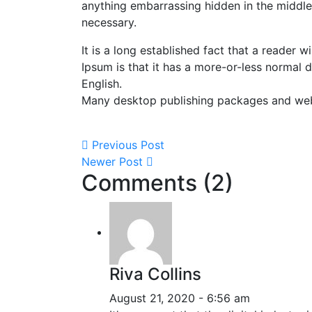
anything embarrassing hidden in the middle 
necessary.
It is a long established fact that a reader 
Ipsum is that it has a more-or-less normal d
English.
Many desktop publishing packages and we
Previous Post
Newer Post
Comments (2)
Riva Collins
August 21, 2020 - 6:56 am