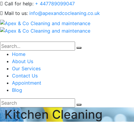
Call for help:
+ 447789099047
Mail to us:
info@apexandcocleaning.co.uk
Home
About Us
Our Services
Contact Us
Appointment
Blog
Kitchen Cleaning