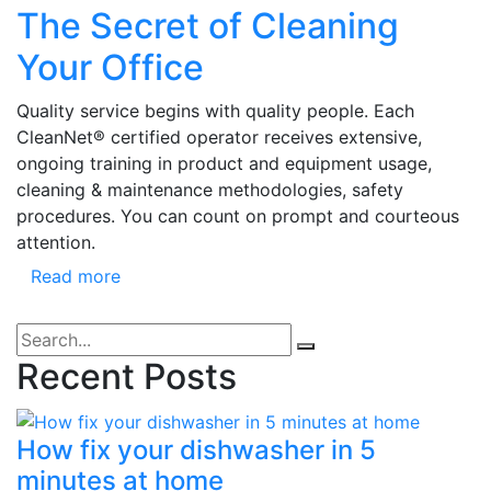
The Secret of Cleaning
Your Office
Quality service begins with quality people. Each
CleanNet® certified operator receives extensive,
ongoing training in product and equipment usage,
cleaning & maintenance methodologies, safety
procedures. You can count on prompt and courteous
attention.
Read more
Recent Posts
How fix your dishwasher in 5
minutes at home