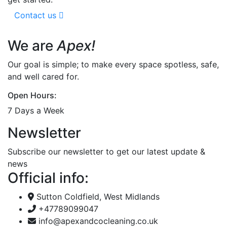
Contact us
We are
Apex!
Our goal is simple; to make every space spotless, safe,
and well cared for.
Open Hours:
7 Days a Week
Newsletter
Subscribe our newsletter to get our latest update &
news
Official info:
Sutton Coldfield, West Midlands
+47789099047
info@apexandcocleaning.co.uk