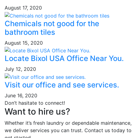
August 17, 2020
Chemicals not good for the
bathroom tiles
August 15, 2020
Locate Bixol USA Office Near You.
July 12, 2020
Visit our office and see services.
June 16, 2020
Don’t hasitate to connect!
Want to hire us?
Whether it’s fresh laundry or dependable maintenance,
we deliver services you can trust. Contact us today to
get started.