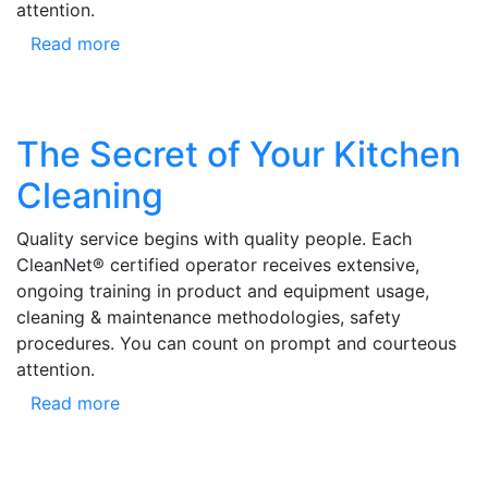
attention.
Read more
The Secret of Your Kitchen
Cleaning
Quality service begins with quality people. Each
CleanNet® certified operator receives extensive,
ongoing training in product and equipment usage,
cleaning & maintenance methodologies, safety
procedures. You can count on prompt and courteous
attention.
Read more