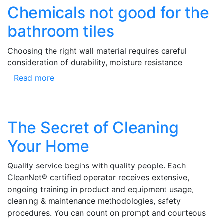
Chemicals not good for the
bathroom tiles
Choosing the right wall material requires careful
consideration of durability, moisture resistance
Read more
The Secret of Cleaning
Your Home
Quality service begins with quality people. Each
CleanNet® certified operator receives extensive,
ongoing training in product and equipment usage,
cleaning & maintenance methodologies, safety
procedures. You can count on prompt and courteous