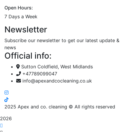
Open Hours:
7 Days a Week
Newsletter
Subscribe our newsletter to get our latest update &
news
Official info:
Sutton Coldfield, West Midlands
+47789099047
info@apexandcocleaning.co.uk
2025
Apex and co. cleaning © All rights reserved
2026