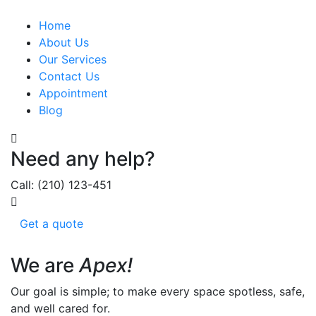
Home
About Us
Our Services
Contact Us
Appointment
Blog
Need any help?
Call: (210) 123-451
Get a quote
We are
Apex!
Our goal is simple; to make every space spotless, safe,
and well cared for.