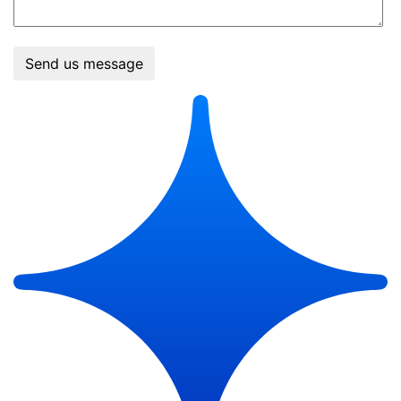
Send us message