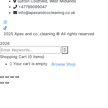
Sutton Coldfield, West Midlands
+47789099047
info@apexandcocleaning.co.uk
2025
Apex and co. cleaning © All rights reserved
2026
Shopping Cart
(0 items)
Your cart is empty
Browse Shop