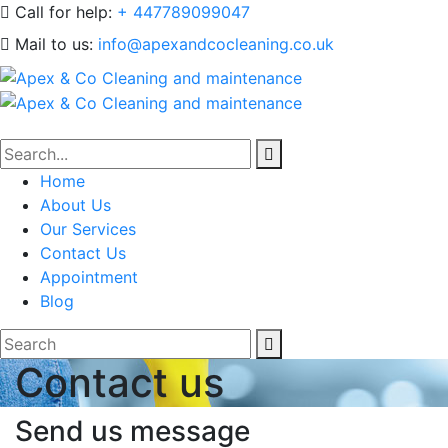
Call for help:
+ 447789099047
Mail to us:
info@apexandcocleaning.co.uk
Home
About Us
Our Services
Contact Us
Appointment
Blog
Contact us
Send us message