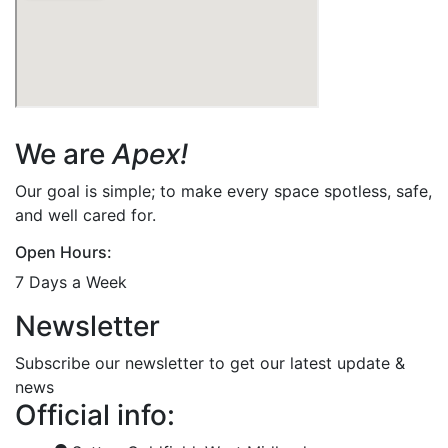
We are
Apex!
Our goal is simple; to make every space spotless, safe,
and well cared for.
Open Hours:
7 Days a Week
Newsletter
Subscribe our newsletter to get our latest update &
news
Official info: