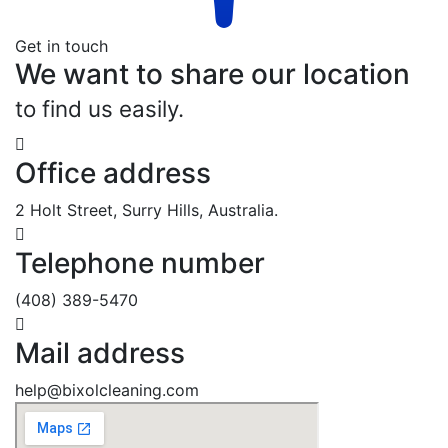
Get in touch
We want to share our location
to find us easily.
Office address
2 Holt Street, Surry Hills, Australia.
Telephone number
(408) 389-5470
Mail address
help@bixolcleaning.com