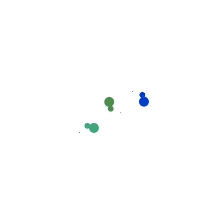
1
+
Satisfied Clients
1
+
Expert Team
1
+
Activate Project
1
+
Awards Winning
1
+