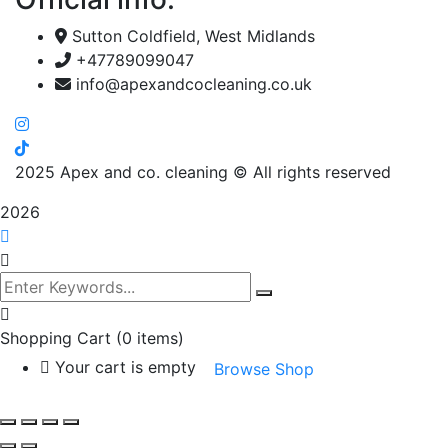
Sutton Coldfield, West Midlands
+47789099047
info@apexandcocleaning.co.uk
2025
Apex and co. cleaning © All rights reserved
2026
Shopping Cart
(0 items)
Your cart is empty
Browse Shop