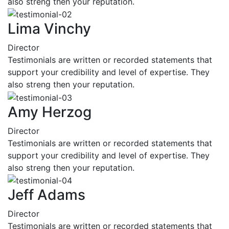
also streng then your reputation.
Lima Vinchy
Director
Testimonials are written or recorded statements that
support your credibility and level of expertise. They
also streng then your reputation.
Amy Herzog
Director
Testimonials are written or recorded statements that
support your credibility and level of expertise. They
also streng then your reputation.
Jeff Adams
Director
Testimonials are written or recorded statements that