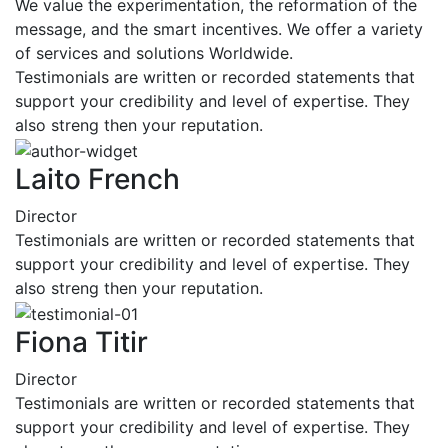
We value the experimentation, the reformation of the
message, and the smart incentives. We offer a variety
of services and solutions Worldwide.
Testimonials are written or recorded statements that
support your credibility and level of expertise. They
also streng then your reputation.
Laito French
Director
Testimonials are written or recorded statements that
support your credibility and level of expertise. They
also streng then your reputation.
Fiona Titir
Director
Testimonials are written or recorded statements that
support your credibility and level of expertise. They