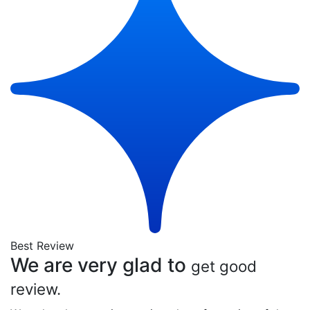
Best Review
We are very glad to
get good
review.