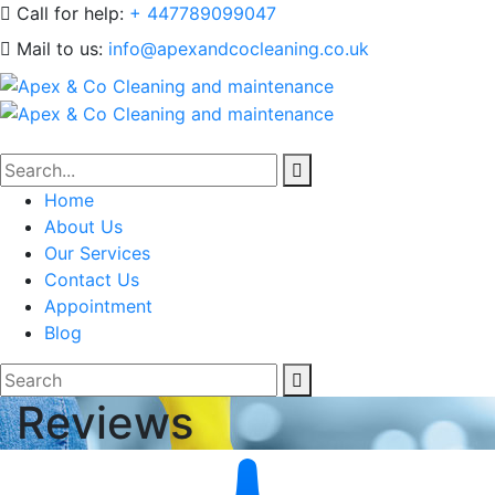
Call for help:
+ 447789099047
Mail to us:
info@apexandcocleaning.co.uk
Home
About Us
Our Services
Contact Us
Appointment
Blog
Reviews