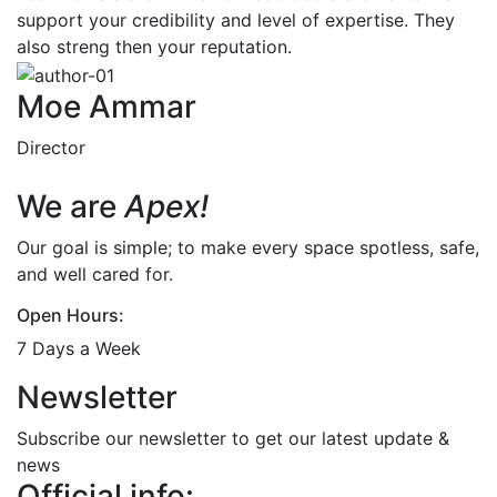
support your credibility and level of expertise. They
also streng then your reputation.
Moe Ammar
Director
We are
Apex!
Our goal is simple; to make every space spotless, safe,
and well cared for.
Open Hours:
7 Days a Week
Newsletter
Subscribe our newsletter to get our latest update &
news
Official info: