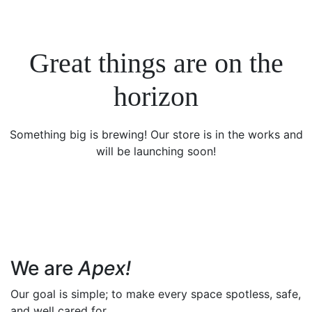
Great things are on the
horizon
Something big is brewing! Our store is in the works and
will be launching soon!
We are
Apex!
Our goal is simple; to make every space spotless, safe,
and well cared for.