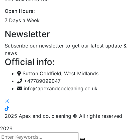
Open Hours:
7 Days a Week
Newsletter
Subscribe our newsletter to get our latest update &
news
Official info:
Sutton Coldfield, West Midlands
+47789099047
info@apexandcocleaning.co.uk
2025
Apex and co. cleaning © All rights reserved
2026