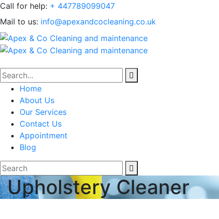
Call for help:
+ 447789099047
Mail to us:
info@apexandcocleaning.co.uk
Home
About Us
Our Services
Contact Us
Appointment
Blog
Upholstery Cleaner