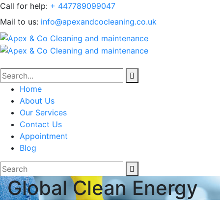
Call for help:
+ 447789099047
Mail to us:
info@apexandcocleaning.co.uk
Home
About Us
Our Services
Contact Us
Appointment
Blog
Global Clean Energy