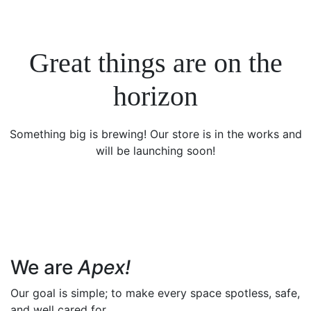
Great things are on the
horizon
Something big is brewing! Our store is in the works and
will be launching soon!
We are
Apex!
Our goal is simple; to make every space spotless, safe,
and well cared for.