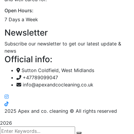
Open Hours:
7 Days a Week
Newsletter
Subscribe our newsletter to get our latest update &
news
Official info:
Sutton Coldfield, West Midlands
+47789099047
info@apexandcocleaning.co.uk
2025
Apex and co. cleaning © All rights reserved
2026