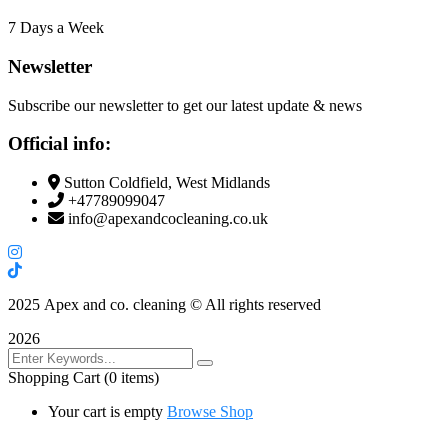
7 Days a Week
Newsletter
Subscribe our newsletter to get our latest update & news
Official info:
Sutton Coldfield, West Midlands
+47789099047
info@apexandcocleaning.co.uk
2025
Apex and co. cleaning © All rights reserved
2026
Shopping Cart
(0 items)
Your cart is empty
Browse Shop