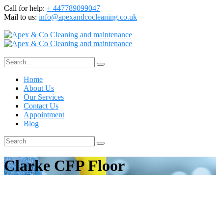
Call for help:
+ 447789099047
Mail to us:
info@apexandcocleaning.co.uk
Home
About Us
Our Services
Contact Us
Appointment
Blog
Clarke CFP Floor