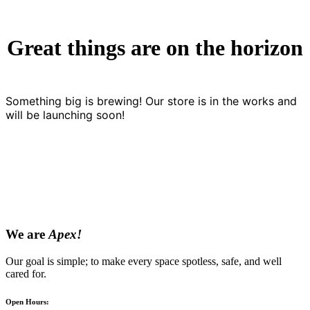
Great things are on the horizon
Something big is brewing! Our store is in the works and
will be launching soon!
We are
Apex!
Our goal is simple; to make every space spotless, safe, and well
cared for.
Open Hours: