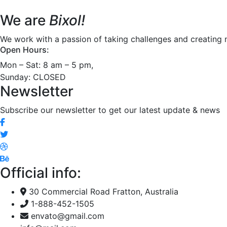
We are
Bixol!
We work with a passion of taking challenges and creating n
Open Hours:
Mon – Sat: 8 am – 5 pm,
Sunday: CLOSED
Newsletter
Subscribe our newsletter to get our latest update & news
Official info:
30 Commercial Road Fratton, Australia
1-888-452-1505
envato@gmail.com