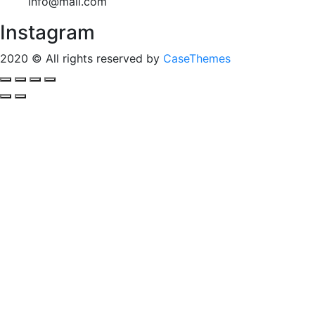
info@mail.com
Instagram
2020
© All rights reserved by
CaseThemes