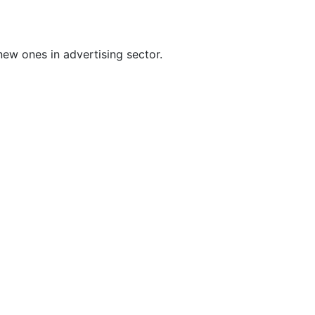
ew ones in advertising sector.