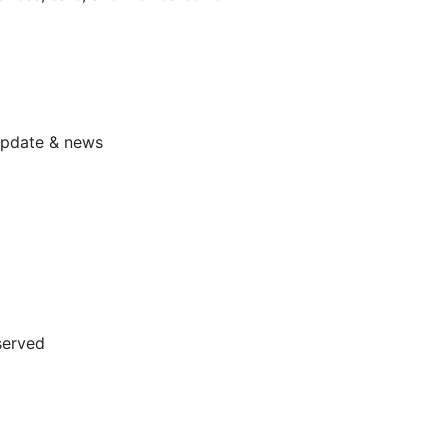
 update & news
served