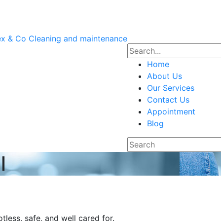
Home
About Us
Our Services
Contact Us
Appointment
Blog
l
less, safe, and well cared for.