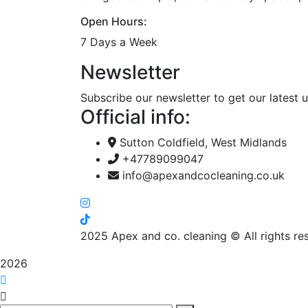
Open Hours:
7 Days a Week
Newsletter
Subscribe our newsletter to get our latest
Official info:
Sutton Coldfield, West Midlands
+47789099047
info@apexandcocleaning.co.uk
2025
Apex and co. cleaning © All rights re
2026