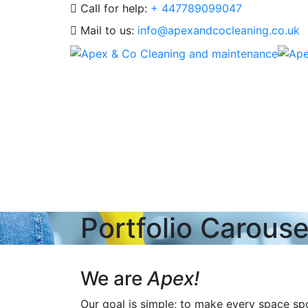
Call for help:
+ 447789099047
Mail to us:
info@apexandcocleaning.co.uk
Portfolio Carouse
We are
Apex!
Our goal is simple; to make every space spot