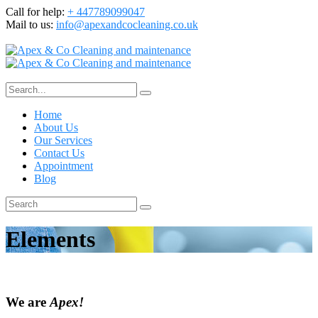
Call for help:
+ 447789099047
Mail to us:
info@apexandcocleaning.co.uk
Home
About Us
Our Services
Contact Us
Appointment
Blog
Elements
We are
Apex!