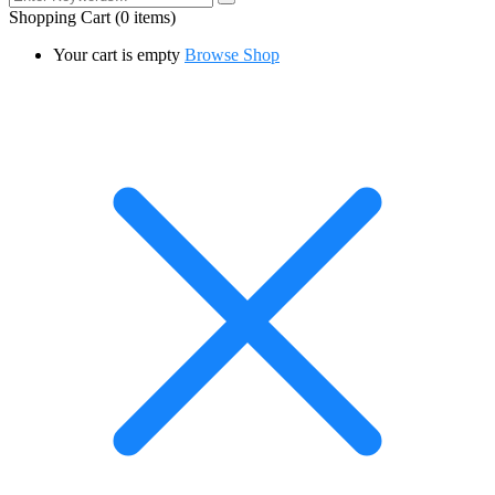
Shopping Cart
(0 items)
Your cart is empty
Browse Shop