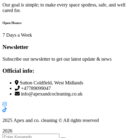
Our goal is simple; to make every space spotless, safe, and well
cared for.
Open Hours:
7 Days a Week
Newsletter
Subscribe our newsletter to get our latest update & news
Official info:
Sutton Coldfield, West Midlands
+47789099047
info@apexandcocleaning.co.uk
2025
Apex and co. cleaning © All rights reserved
2026