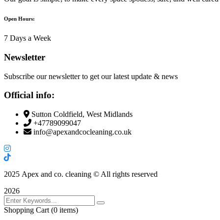
Open Hours:
7 Days a Week
Newsletter
Subscribe our newsletter to get our latest update & news
Official info:
Sutton Coldfield, West Midlands
+47789099047
info@apexandcocleaning.co.uk
2025
Apex and co. cleaning © All rights reserved
2026
Shopping Cart
(0 items)