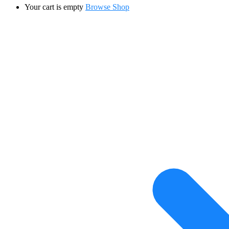
Your cart is empty
Browse Shop