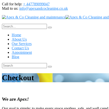
Call for help:
+ 447789099047
Mail to us:
info@apexandcocleaning.co.uk
Home
About Us
Our Services
Contact Us
Appointment
Blog
Checkout
We are
Apex!
Our goal is simple; to make every space spotless, safe, and well cared 