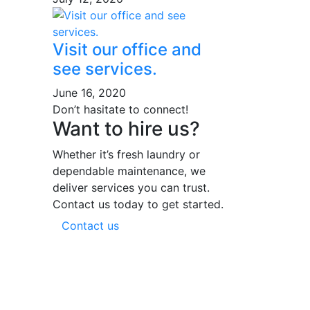
Visit our office and
see services.
June 16, 2020
Don’t hasitate to connect!
Want to hire us?
Whether it’s fresh laundry or
dependable maintenance, we
deliver services you can trust.
Contact us today to get started.
Contact us