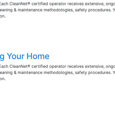
 Each CleanNet® certified operator receives extensive, ong
cleaning & maintenance methodologies, safety procedures. 
on.
ng Your Home
 Each CleanNet® certified operator receives extensive, ong
cleaning & maintenance methodologies, safety procedures. 
on.