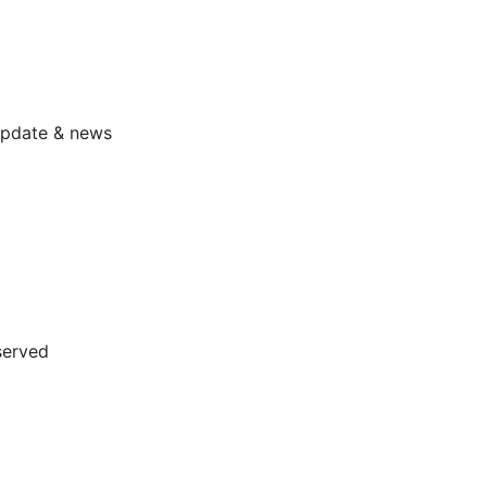
 update & news
served