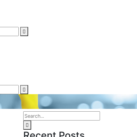
Recent Posts