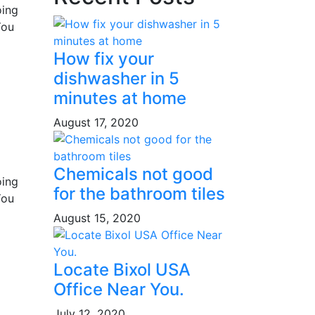
oing
You
How fix your
dishwasher in 5
minutes at home
August 17, 2020
Chemicals not good
oing
for the bathroom tiles
You
August 15, 2020
Locate Bixol USA
Office Near You.
July 12, 2020