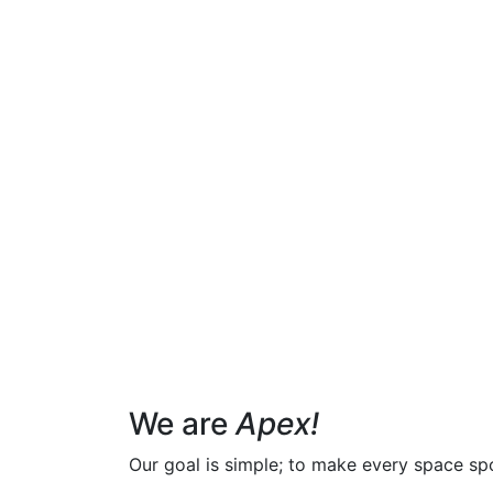
We are
Apex!
Our goal is simple; to make every space spot