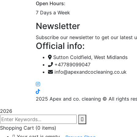
Open Hours:
7 Days a Week
Newsletter
Subscribe our newsletter to get our latest
Official info:
Sutton Coldfield, West Midlands
+47789099047
info@apexandcocleaning.co.uk
2025
Apex and co. cleaning © All rights re
2026
Shopping Cart
(0 items)
Your cart is empty