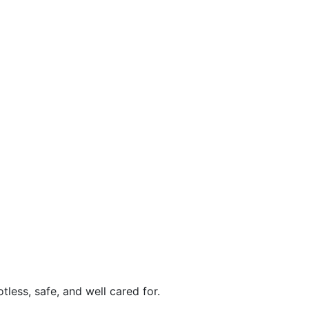
less, safe, and well cared for.