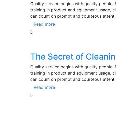
Quality service begins with quality people.
training in product and equipment usage, 
can count on prompt and courteous attenti
Read more
The Secret of Cleani
Quality service begins with quality people.
training in product and equipment usage, 
can count on prompt and courteous attenti
Read more