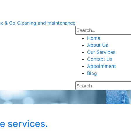
Home
About Us
Our Services
Contact Us
Appointment
Blog
ee services.