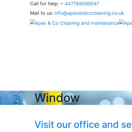
Call for help:
+ 447789099047
Mail to us:
info@apexandcocleaning.co.uk
Window
Visit our office and s